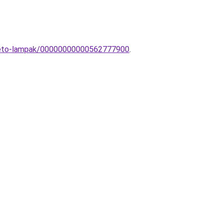
itheto-lampak/00000000000562777900
.