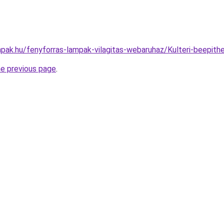
pak.hu/fenyforras-lampak-vilagitas-webaruhaz/Kulteri-beep
he previous page
.