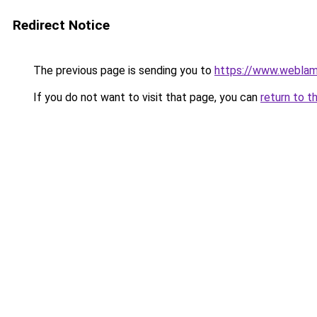
Redirect Notice
The previous page is sending you to
https://www.weblam
If you do not want to visit that page, you can
return to t