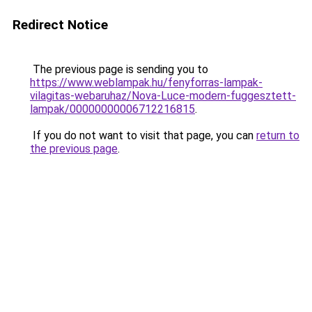
Redirect Notice
The previous page is sending you to
https://www.weblampak.hu/fenyforras-lampak-
vilagitas-webaruhaz/Nova-Luce-modern-fuggesztett-
lampak/00000000006712216815
.
If you do not want to visit that page, you can
return to
the previous page
.