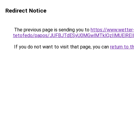
Redirect Notice
The previous page is sending you to
https://www.wetter
tetofedo/papos/JUFBJTdESyU0MGwlMTklQzIlMUElREI
If you do not want to visit that page, you can
return to t