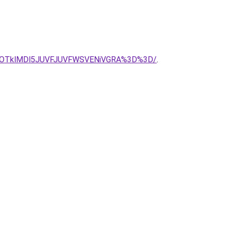
jIlOTklMDl5JUVFJUVFWSVENiVGRA%3D%3D/
.