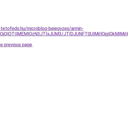
-tetofedo.hu/microblog-bejegyzes/armin-
lQjQlOTIlMEMlQzN3JTIxJUM3/JTlDJUNFT0UlMjIlQjglQkMlM
he previous page
.