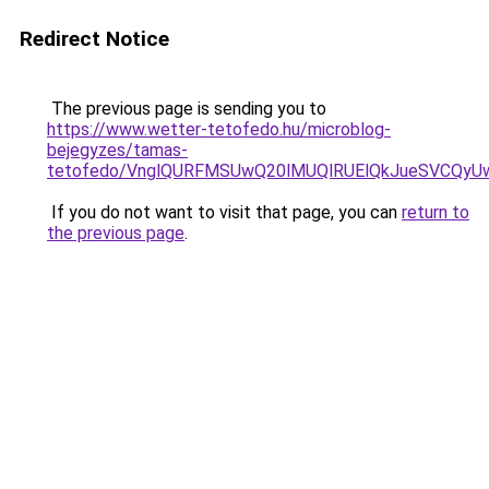
Redirect Notice
The previous page is sending you to
https://www.wetter-tetofedo.hu/microblog-
bejegyzes/tamas-
tetofedo/VnglQURFMSUwQ20lMUQlRUElQkJueSVCQy
If you do not want to visit that page, you can
return to
the previous page
.