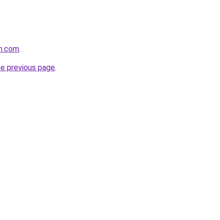
m.com
.
he previous page
.