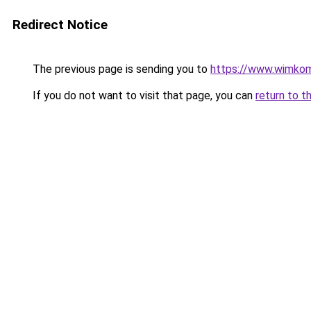
Redirect Notice
The previous page is sending you to
https://www.wimko
If you do not want to visit that page, you can
return to t