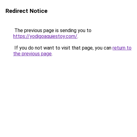
Redirect Notice
The previous page is sending you to
https://yodigoaquiestoy.com/
.
If you do not want to visit that page, you can
return to
the previous page
.