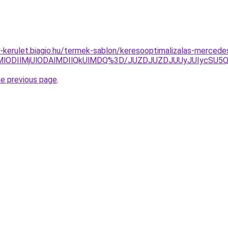
xxi-kerulet.biagio.hu/termek-sablon/keresooptimalizalas-merced
MlODIlMjUlODAlMDIlQkUlMDQ%3D/JUZDJUZDJUUyJUIycSU5
he previous page
.