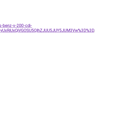
es-benz-v-200-cdi-
QyUxRiUxQiVGOSU5QlhZJUU5JUY5JUM3Vw%3D%3D
.