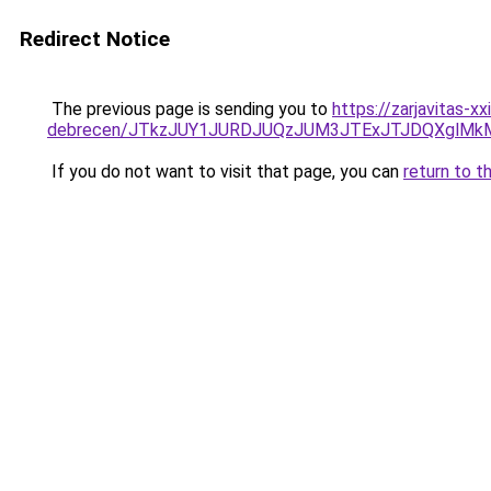
Redirect Notice
The previous page is sending you to
https://zarjavitas-
debrecen/JTkzJUY1JURDJUQzJUM3JTExJTJDQXglMk
If you do not want to visit that page, you can
return to t