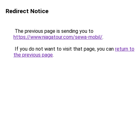
Redirect Notice
The previous page is sending you to
https://www.niagatour.com/sewa-mobil/
.
If you do not want to visit that page, you can
return to
the previous page
.