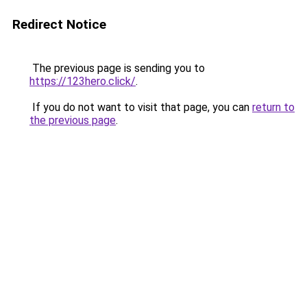
Redirect Notice
The previous page is sending you to
https://123hero.click/
.
If you do not want to visit that page, you can
return to
the previous page
.