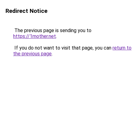
Redirect Notice
The previous page is sending you to
https://1mother.net
.
If you do not want to visit that page, you can
return to
the previous page
.