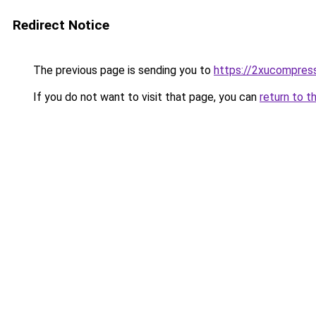
Redirect Notice
The previous page is sending you to
https://2xucompress
If you do not want to visit that page, you can
return to t