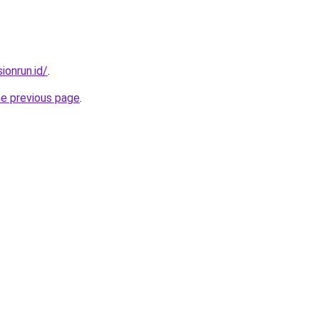
ionrun.id/
.
he previous page
.