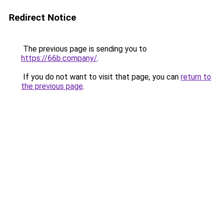
Redirect Notice
The previous page is sending you to
https://66b.company/
.
If you do not want to visit that page, you can
return to
the previous page
.