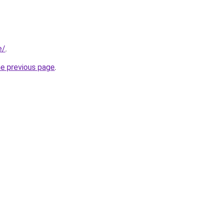
e/
.
he previous page
.