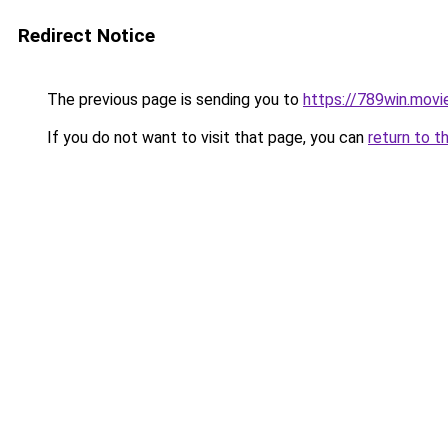
Redirect Notice
The previous page is sending you to
https://789win.movi
If you do not want to visit that page, you can
return to t