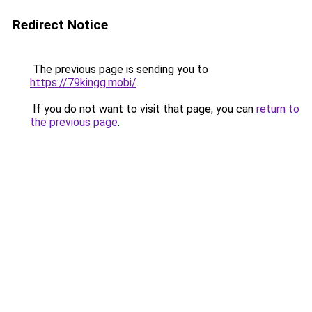
Redirect Notice
The previous page is sending you to
https://79kingg.mobi/
.
If you do not want to visit that page, you can
return to
the previous page
.