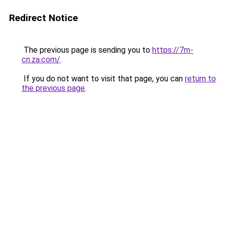
Redirect Notice
The previous page is sending you to
https://7m-
cn.za.com/
.
If you do not want to visit that page, you can
return to
the previous page
.