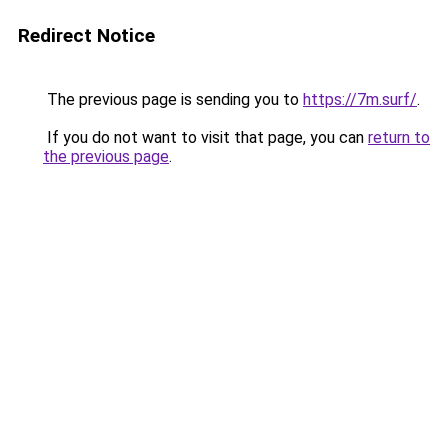
Redirect Notice
The previous page is sending you to
https://7m.surf/
.
If you do not want to visit that page, you can
return to
the previous page
.