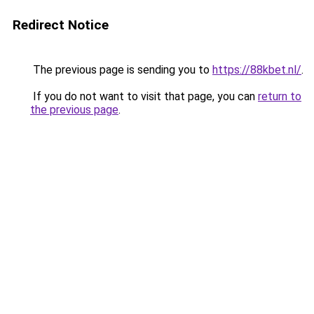
Redirect Notice
The previous page is sending you to
https://88kbet.nl/
.
If you do not want to visit that page, you can
return to
the previous page
.