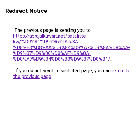
Redirect Notice
The previous page is sending you to
https://abrajalkuwait.net/satalitte-
kw/%D9%81%D9%86%D9%8A-
%D8%B3%D8%AA%D9%84%D8%A7%D9%8A%D8%AA-
%D9%87%D9%86%D8%AF%D9%8A-
%D8%A7%D9%84%D8%B8%D9%87%D8%B1/
.
If you do not want to visit that page, you can
return to
the previous page
.