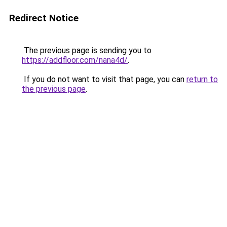
Redirect Notice
The previous page is sending you to
https://addfloor.com/nana4d/
.
If you do not want to visit that page, you can
return to
the previous page
.