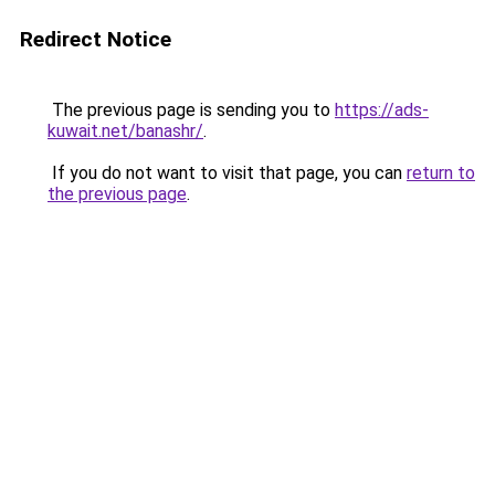
Redirect Notice
The previous page is sending you to
https://ads-
kuwait.net/banashr/
.
If you do not want to visit that page, you can
return to
the previous page
.