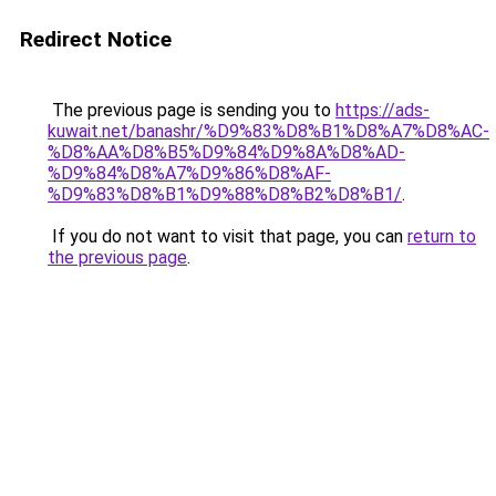
Redirect Notice
The previous page is sending you to
https://ads-
kuwait.net/banashr/%D9%83%D8%B1%D8%A7%D8%AC-
%D8%AA%D8%B5%D9%84%D9%8A%D8%AD-
%D9%84%D8%A7%D9%86%D8%AF-
%D9%83%D8%B1%D9%88%D8%B2%D8%B1/
.
If you do not want to visit that page, you can
return to
the previous page
.