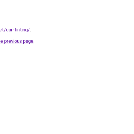
et/car-tinting/
.
he previous page
.