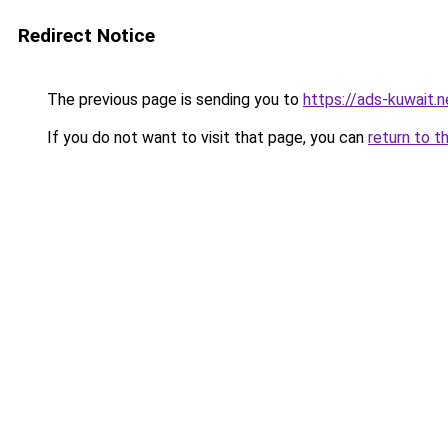
Redirect Notice
The previous page is sending you to
https://ads-kuwait.n
If you do not want to visit that page, you can
return to t