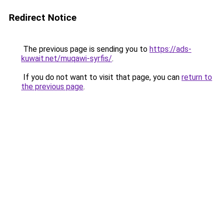
Redirect Notice
The previous page is sending you to
https://ads-
kuwait.net/muqawi-syrfis/
.
If you do not want to visit that page, you can
return to
the previous page
.