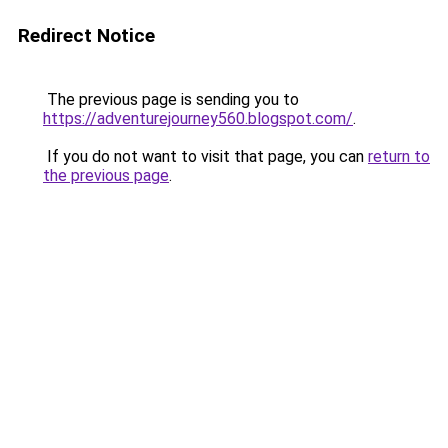
Redirect Notice
The previous page is sending you to
https://adventurejourney560.blogspot.com/
.
If you do not want to visit that page, you can
return to
the previous page
.