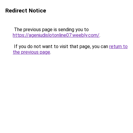
Redirect Notice
The previous page is sending you to
https://agenjudislotonline07.weebly.com/
.
If you do not want to visit that page, you can
return to
the previous page
.