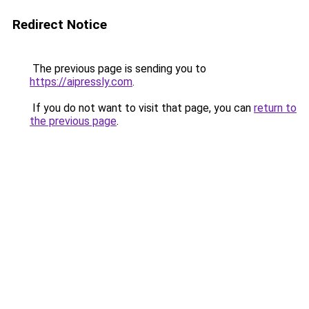
Redirect Notice
The previous page is sending you to
https://aipressly.com
.
If you do not want to visit that page, you can
return to
the previous page
.