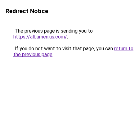
Redirect Notice
The previous page is sending you to
https://albumen.us.com/
.
If you do not want to visit that page, you can
return to
the previous page
.