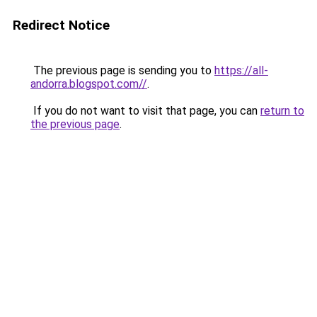
Redirect Notice
The previous page is sending you to
https://all-
andorra.blogspot.com//
.
If you do not want to visit that page, you can
return to
the previous page
.