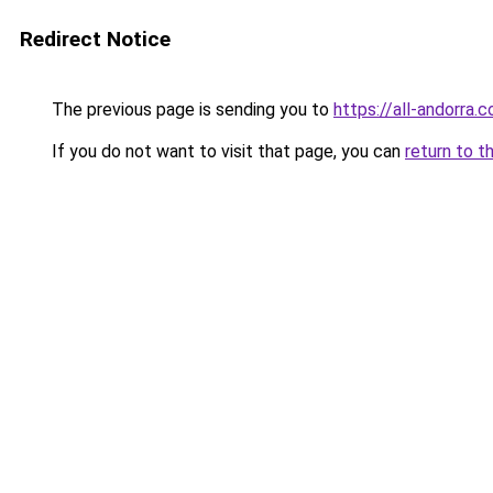
Redirect Notice
The previous page is sending you to
https://all-andorra.
If you do not want to visit that page, you can
return to t