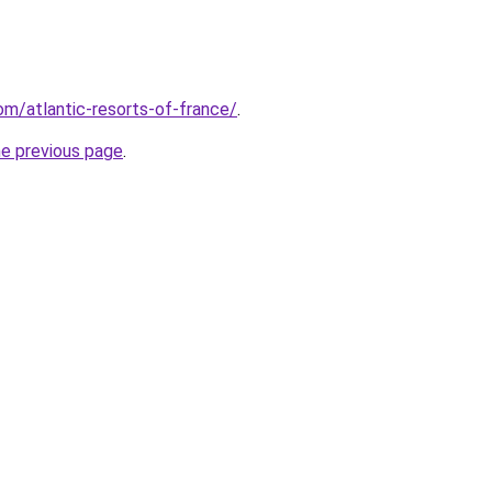
com/atlantic-resorts-of-france/
.
he previous page
.