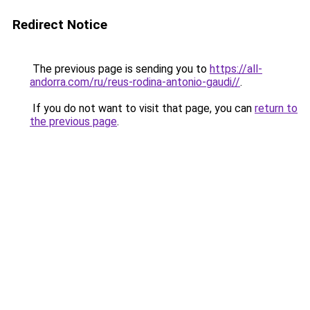
Redirect Notice
The previous page is sending you to
https://all-
andorra.com/ru/reus-rodina-antonio-gaudi//
.
If you do not want to visit that page, you can
return to
the previous page
.