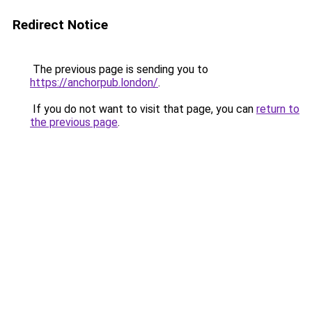
Redirect Notice
The previous page is sending you to
https://anchorpub.london/
.
If you do not want to visit that page, you can
return to
the previous page
.