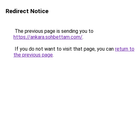
Redirect Notice
The previous page is sending you to
https://ankara.sohbettam.com/
.
If you do not want to visit that page, you can
return to
the previous page
.