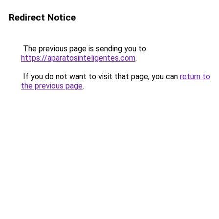
Redirect Notice
The previous page is sending you to
https://aparatosinteligentes.com
.
If you do not want to visit that page, you can
return to
the previous page
.