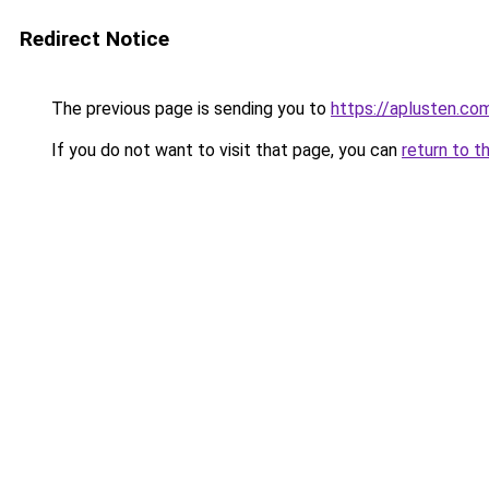
Redirect Notice
The previous page is sending you to
https://aplusten.co
If you do not want to visit that page, you can
return to t