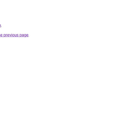
m
.
he previous page
.