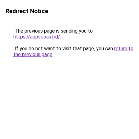
Redirect Notice
The previous page is sending you to
https://appscoast.id/
.
If you do not want to visit that page, you can
return to
the previous page
.