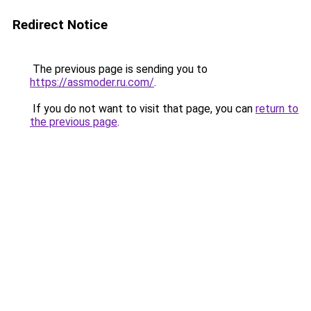
Redirect Notice
The previous page is sending you to
https://assmoder.ru.com/
.
If you do not want to visit that page, you can
return to
the previous page
.