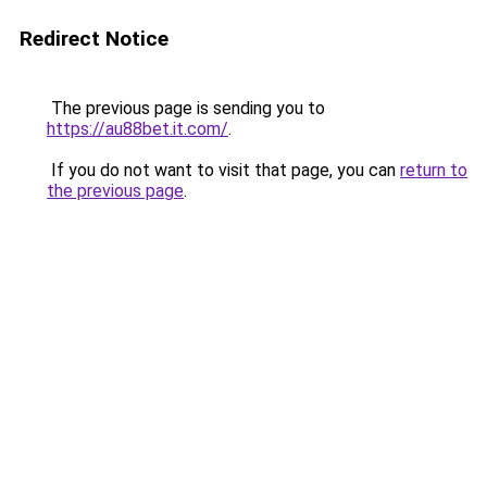
Redirect Notice
The previous page is sending you to
https://au88bet.it.com/
.
If you do not want to visit that page, you can
return to
the previous page
.