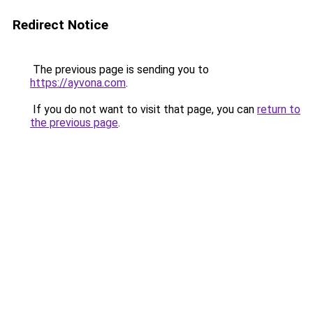
Redirect Notice
The previous page is sending you to
https://ayvona.com
.
If you do not want to visit that page, you can
return to
the previous page
.