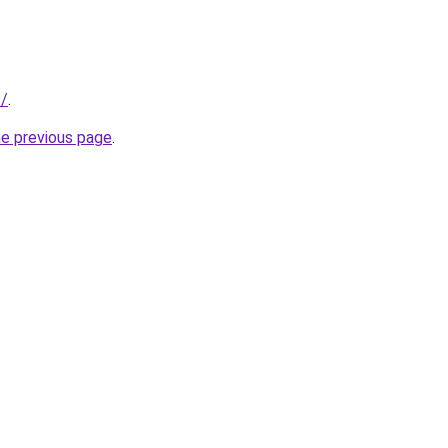
s/
.
he previous page
.