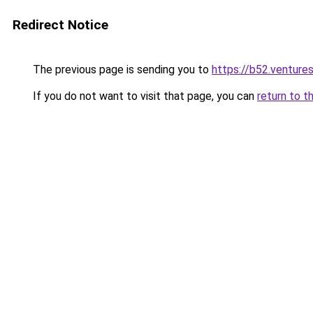
Redirect Notice
The previous page is sending you to
https://b52.venture
If you do not want to visit that page, you can
return to t