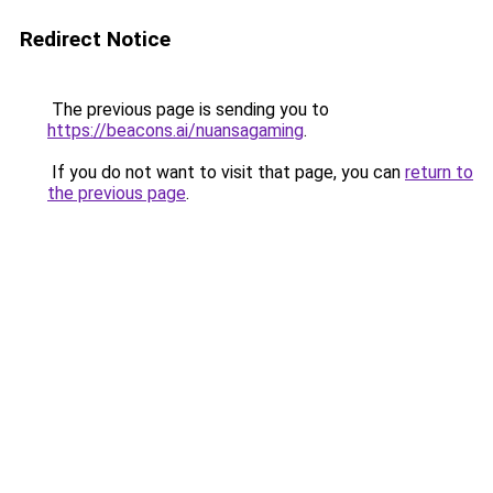
Redirect Notice
The previous page is sending you to
https://beacons.ai/nuansagaming
.
If you do not want to visit that page, you can
return to
the previous page
.