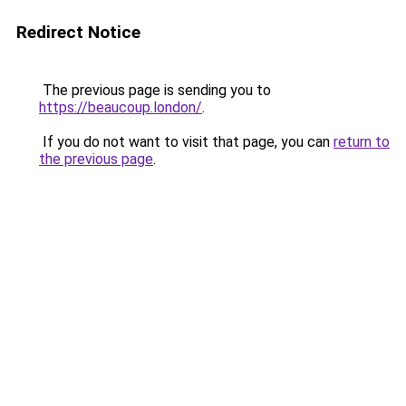
Redirect Notice
The previous page is sending you to
https://beaucoup.london/
.
If you do not want to visit that page, you can
return to
the previous page
.