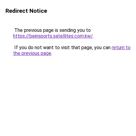
Redirect Notice
The previous page is sending you to
https://beinsports.satellites.com.kw/
.
If you do not want to visit that page, you can
return to
the previous page
.