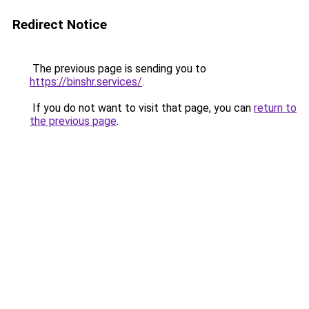
Redirect Notice
The previous page is sending you to
https://binshr.services/
.
If you do not want to visit that page, you can
return to
the previous page
.