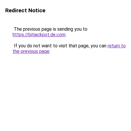
Redirect Notice
The previous page is sending you to
https://bitjackpot.de.com
.
If you do not want to visit that page, you can
return to
the previous page
.