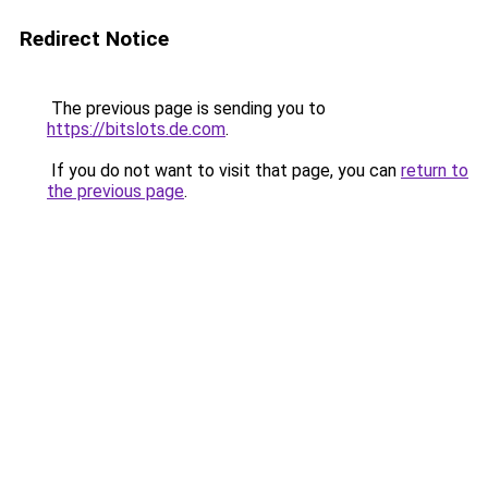
Redirect Notice
The previous page is sending you to
https://bitslots.de.com
.
If you do not want to visit that page, you can
return to
the previous page
.