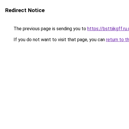
Redirect Notice
The previous page is sending you to
https://bsttiikgff.ru
If you do not want to visit that page, you can
return to t