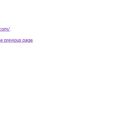
.com/
.
he previous page
.