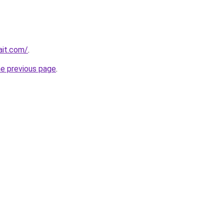
ait.com/
.
he previous page
.