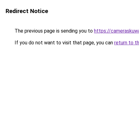
Redirect Notice
The previous page is sending you to
https://cameraskuw
If you do not want to visit that page, you can
return to t