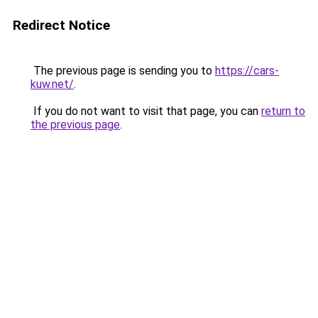
Redirect Notice
The previous page is sending you to
https://cars-
kuw.net/
.
If you do not want to visit that page, you can
return to
the previous page
.