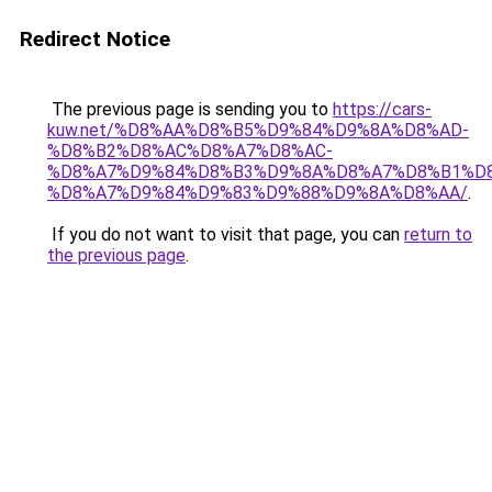
Redirect Notice
The previous page is sending you to
https://cars-
kuw.net/%D8%AA%D8%B5%D9%84%D9%8A%D8%AD-
%D8%B2%D8%AC%D8%A7%D8%AC-
%D8%A7%D9%84%D8%B3%D9%8A%D8%A7%D8%B1%D
%D8%A7%D9%84%D9%83%D9%88%D9%8A%D8%AA/
.
If you do not want to visit that page, you can
return to
the previous page
.