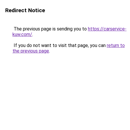
Redirect Notice
The previous page is sending you to
https://carservice-
kuw.com/
.
If you do not want to visit that page, you can
return to
the previous page
.